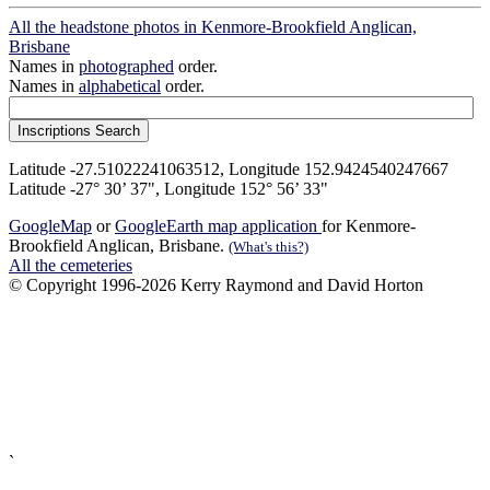
All the headstone photos in Kenmore-Brookfield Anglican,
Brisbane
Names in
photographed
order.
Names in
alphabetical
order.
Latitude -27.51022241063512, Longitude 152.9424540247667
Latitude -27° 30’ 37", Longitude 152° 56’ 33"
GoogleMap
or
GoogleEarth map application
for Kenmore-
Brookfield Anglican, Brisbane.
(What's this?)
All the cemeteries
© Copyright 1996-2026 Kerry Raymond and David Horton
`