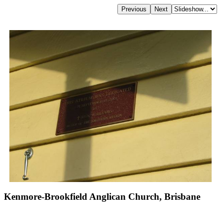
Kenmore-Brookfield Anglican Church, Brisbane