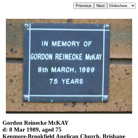
Gordon Reinecke McKAY
d: 8 Mar 1989, aged 75
Kenmore-Brookfield Anglican Church, Brisbane