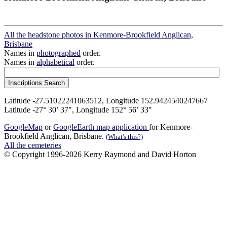
All the headstone photos in Kenmore-Brookfield Anglican,
Brisbane
Names in
photographed
order.
Names in
alphabetical
order.
Latitude -27.51022241063512, Longitude 152.9424540247667
Latitude -27° 30’ 37", Longitude 152° 56’ 33"
GoogleMap
or
GoogleEarth map application
for Kenmore-
Brookfield Anglican, Brisbane.
(What's this?)
All the cemeteries
© Copyright 1996-2026 Kerry Raymond and David Horton