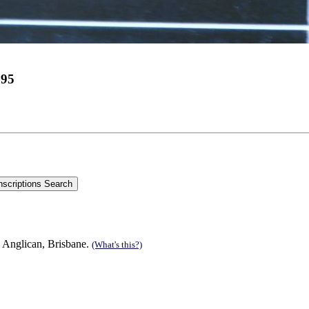
995
 Anglican, Brisbane.
(What's this?)