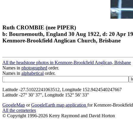
Ruth CROMBIE (nee PIPER)
b: Bournemouth, England 30 Aug 1922, d: 20 Apr 1
Kenmore-Brookfield Anglican Church, Brisbane
All the headstone photos in Kenmore-Brookfield Anglican, Brisbane
Names in
photographed
order.
Names in
alphabetical
order.
Latitude -27.51022241063512, Longitude 152.9424540247667
Latitude -27° 30’ 37", Longitude 152° 56’ 33"
GoogleMap
or
GoogleEarth map application
for Kenmore-Brookfield
All the cemeteries
© Copyright 1996-2026 Kerry Raymond and David Horton