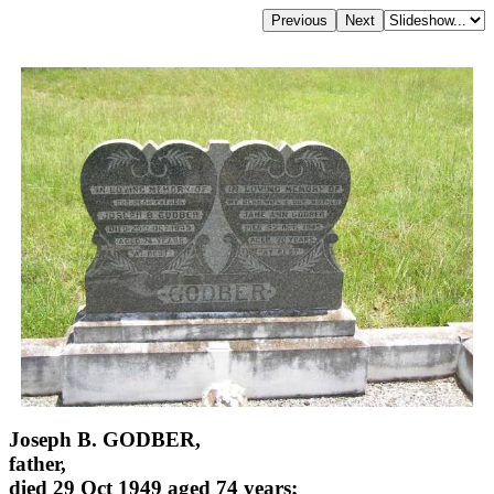
Joseph B. GODBER,
father,
died 29 Oct 1949 aged 74 years;