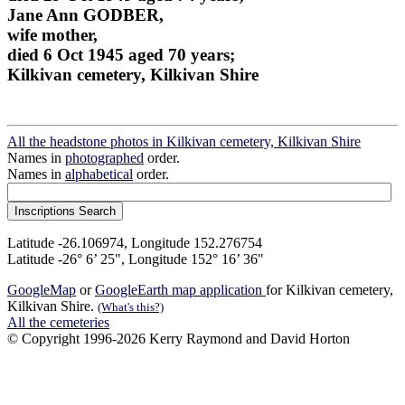
Jane Ann GODBER,
wife mother,
died 6 Oct 1945 aged 70 years;
Kilkivan cemetery, Kilkivan Shire
All the headstone photos in Kilkivan cemetery, Kilkivan Shire
Names in
photographed
order.
Names in
alphabetical
order.
Latitude -26.106974, Longitude 152.276754
Latitude -26° 6’ 25", Longitude 152° 16’ 36"
GoogleMap
or
GoogleEarth map application
for Kilkivan cemetery,
Kilkivan Shire.
(What's this?)
All the cemeteries
© Copyright 1996-2026 Kerry Raymond and David Horton