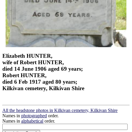
Elizabeth HUNTER,
wife of Robert HUNTER,
died 14 June 1906 aged 69 years;
Robert HUNTER,
died 6 Feb 1917 aged 80 years;
Kilkivan cemetery, Kilkivan Shire
All the headstone photos in Kilkivan cemetery, Kilkivan Shire
Names in
photographed
order.
Names in
alphabetical
order.