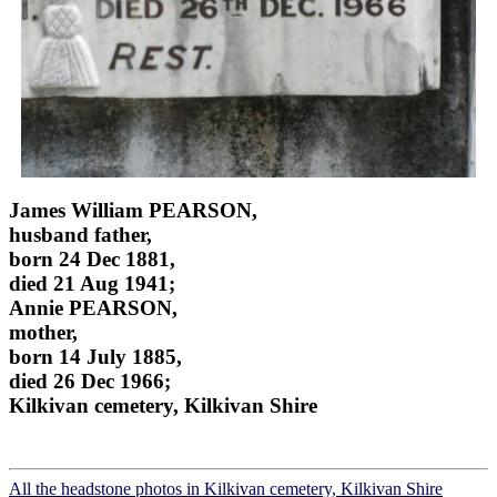
James William PEARSON,
husband father,
born 24 Dec 1881,
died 21 Aug 1941;
Annie PEARSON,
mother,
born 14 July 1885,
died 26 Dec 1966;
Kilkivan cemetery, Kilkivan Shire
All the headstone photos in Kilkivan cemetery, Kilkivan Shire