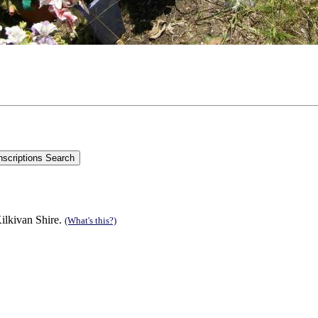
Kilkivan Shire.
(What's this?)