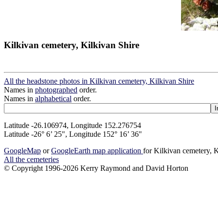
Kilkivan cemetery, Kilkivan Shire
All the headstone photos in Kilkivan cemetery, Kilkivan Shire
Names in
photographed
order.
Names in
alphabetical
order.
Latitude -26.106974, Longitude 152.276754
Latitude -26° 6’ 25", Longitude 152° 16’ 36"
GoogleMap
or
GoogleEarth map application
for Kilkivan cemetery, 
All the cemeteries
© Copyright 1996-2026 Kerry Raymond and David Horton