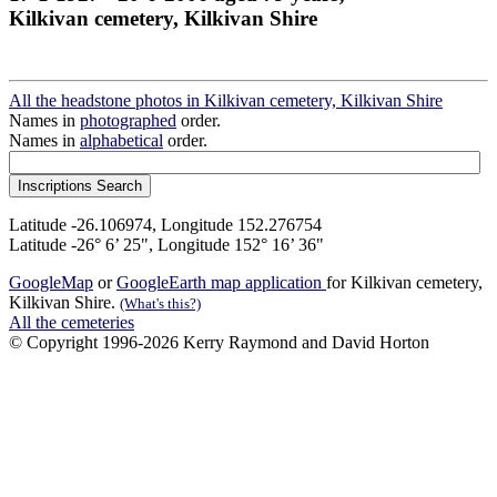
Kilkivan cemetery, Kilkivan Shire
All the headstone photos in Kilkivan cemetery, Kilkivan Shire
Names in
photographed
order.
Names in
alphabetical
order.
Latitude -26.106974, Longitude 152.276754
Latitude -26° 6’ 25", Longitude 152° 16’ 36"
GoogleMap
or
GoogleEarth map application
for Kilkivan cemetery,
Kilkivan Shire.
(What's this?)
All the cemeteries
© Copyright 1996-2026 Kerry Raymond and David Horton