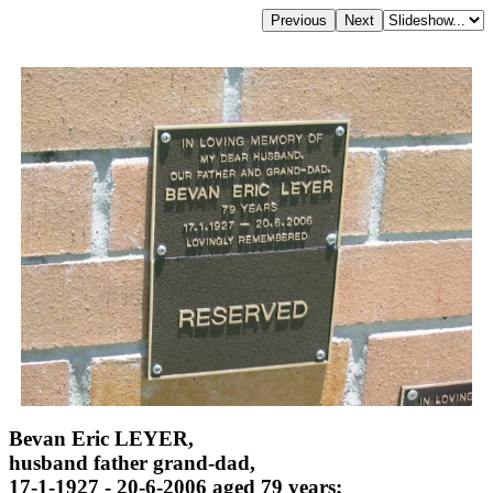
Bevan Eric LEYER,
husband father grand-dad,
17-1-1927 - 20-6-2006 aged 79 years;