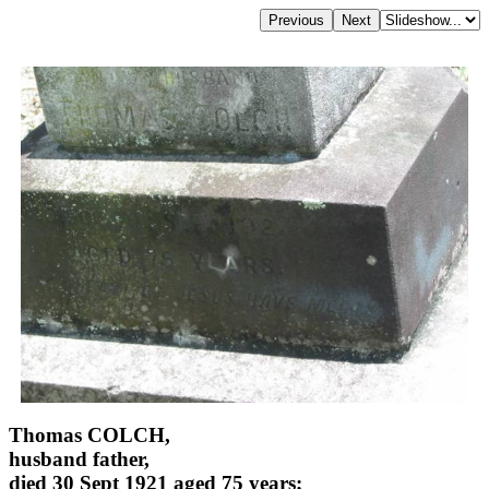
Thomas COLCH,
husband father,
died 30 Sept 1921 aged 75 years;