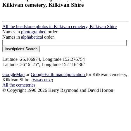
Kilkivan cemetery, Kilkivan Shire
All the headstone photos in Kilkivan cemetery, Kilkivan Shire
Names in
photographed
order.
Names in
alphabetical
order.
Latitude -26.106974, Longitude 152.276754
Latitude -26° 6’ 25", Longitude 152° 16’ 36"
GoogleMap
or
GoogleEarth map application
for Kilkivan cemetery,
Kilkivan Shire.
(What's this?)
All the cemeteries
© Copyright 1996-2026 Kerry Raymond and David Horton