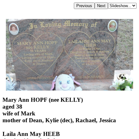
Mary Ann HOPF (nee KELLY)
aged 38
wife of Mark
mother of Dean, Kylie (dec), Rachael, Jessica
Laila Ann May HEEB