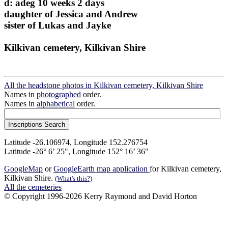
d: adeg 10 weeks 2 days
daughter of Jessica and Andrew
sister of Lukas and Jayke
Kilkivan cemetery, Kilkivan Shire
All the headstone photos in Kilkivan cemetery, Kilkivan Shire
Names in
photographed
order.
Names in
alphabetical
order.
Latitude -26.106974, Longitude 152.276754
Latitude -26° 6’ 25", Longitude 152° 16’ 36"
GoogleMap
or
GoogleEarth map application
for Kilkivan cemetery,
Kilkivan Shire.
(What's this?)
All the cemeteries
© Copyright 1996-2026 Kerry Raymond and David Horton