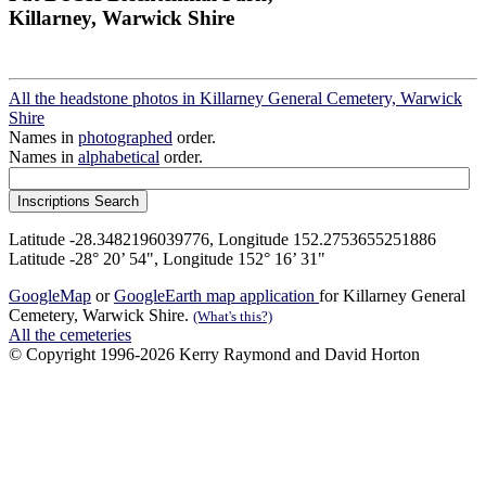
Killarney, Warwick Shire
All the headstone photos in Killarney General Cemetery, Warwick
Shire
Names in
photographed
order.
Names in
alphabetical
order.
Latitude -28.3482196039776, Longitude 152.2753655251886
Latitude -28° 20’ 54", Longitude 152° 16’ 31"
GoogleMap
or
GoogleEarth map application
for Killarney General
Cemetery, Warwick Shire.
(What's this?)
All the cemeteries
© Copyright 1996-2026 Kerry Raymond and David Horton