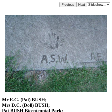
Mr E.G. (Pat) BUSH;
Mrs D.C. (Doll) BUSH;
Pat BUSH Bicentennial Park;