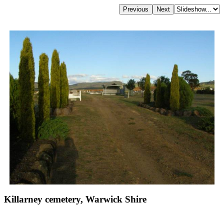
Killarney cemetery, Warwick Shire