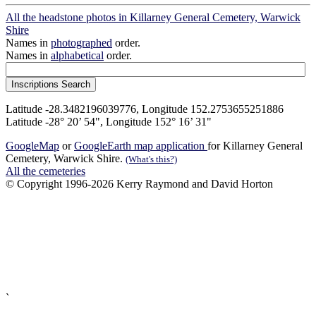
All the headstone photos in Killarney General Cemetery, Warwick
Shire
Names in
photographed
order.
Names in
alphabetical
order.
Latitude -28.3482196039776, Longitude 152.2753655251886
Latitude -28° 20’ 54", Longitude 152° 16’ 31"
GoogleMap
or
GoogleEarth map application
for Killarney General
Cemetery, Warwick Shire.
(What's this?)
All the cemeteries
© Copyright 1996-2026 Kerry Raymond and David Horton
`