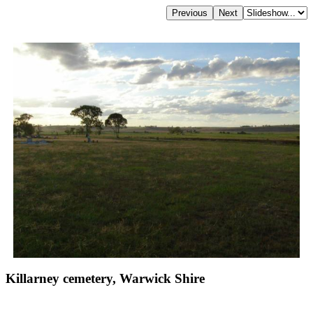
Killarney cemetery, Warwick Shire