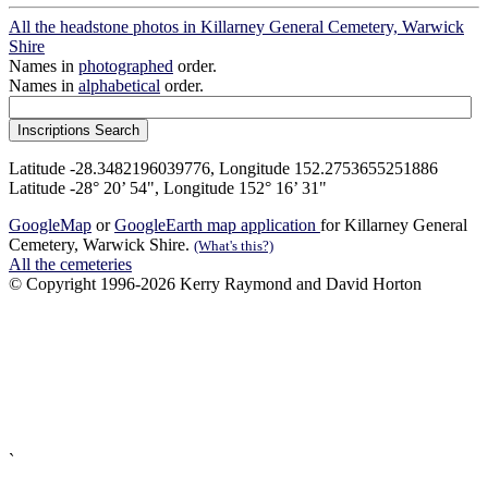
All the headstone photos in Killarney General Cemetery, Warwick
Shire
Names in
photographed
order.
Names in
alphabetical
order.
Latitude -28.3482196039776, Longitude 152.2753655251886
Latitude -28° 20’ 54", Longitude 152° 16’ 31"
GoogleMap
or
GoogleEarth map application
for Killarney General
Cemetery, Warwick Shire.
(What's this?)
All the cemeteries
© Copyright 1996-2026 Kerry Raymond and David Horton
`