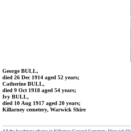
George BULL,
died 26 Dec 1914 aged 52 years;
Catherine BULL,
died 9 Oct 1918 aged 54 years;
Ivy BULL,
died 10 Aug 1917 aged 20 years;
Killarney cemetery, Warwick Shire