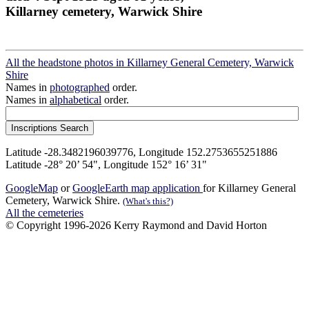
Killarney cemetery, Warwick Shire
All the headstone photos in Killarney General Cemetery, Warwick
Shire
Names in
photographed
order.
Names in
alphabetical
order.
Latitude -28.3482196039776, Longitude 152.2753655251886
Latitude -28° 20’ 54", Longitude 152° 16’ 31"
GoogleMap
or
GoogleEarth map application
for Killarney General
Cemetery, Warwick Shire.
(What's this?)
All the cemeteries
© Copyright 1996-2026 Kerry Raymond and David Horton