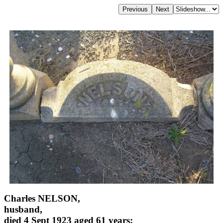
Charles NELSON,
husband,
died 4 Sept 1923 aged 61 years;