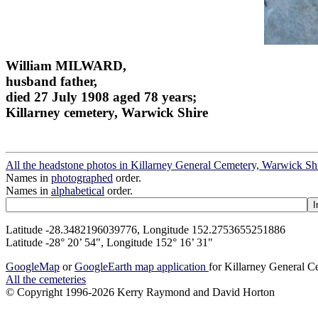
William MILWARD,
husband father,
died 27 July 1908 aged 78 years;
Killarney cemetery, Warwick Shire
All the headstone photos in Killarney General Cemetery, Warwick Sh
Names in
photographed
order.
Names in
alphabetical
order.
Latitude -28.3482196039776, Longitude 152.2753655251886
Latitude -28° 20’ 54", Longitude 152° 16’ 31"
GoogleMap
or
GoogleEarth map application
for Killarney General 
All the cemeteries
© Copyright 1996-2026 Kerry Raymond and David Horton