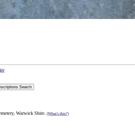
ire
Cemetery, Warwick Shire.
(What's this?)