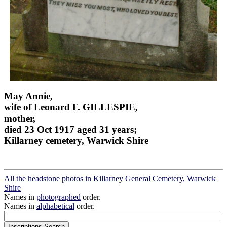
May Annie,
wife of Leonard F. GILLESPIE,
mother,
died 23 Oct 1917 aged 31 years;
Killarney cemetery, Warwick Shire
All the headstone photos in Killarney General Cemetery, Warwick
Shire
Names in
photographed
order.
Names in
alphabetical
order.