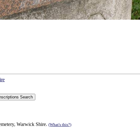
ire
Cemetery, Warwick Shire.
(What's this?)