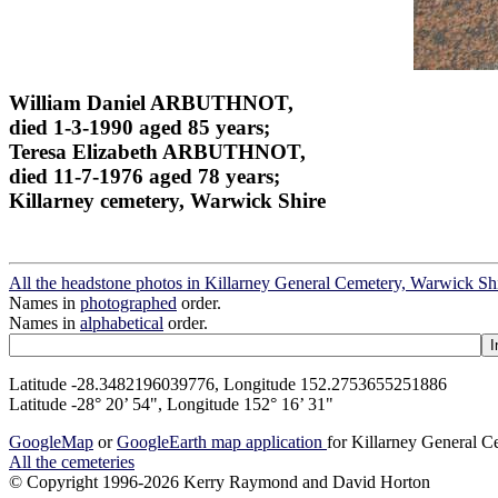
William Daniel ARBUTHNOT,
died 1-3-1990 aged 85 years;
Teresa Elizabeth ARBUTHNOT,
died 11-7-1976 aged 78 years;
Killarney cemetery, Warwick Shire
All the headstone photos in Killarney General Cemetery, Warwick Sh
Names in
photographed
order.
Names in
alphabetical
order.
Latitude -28.3482196039776, Longitude 152.2753655251886
Latitude -28° 20’ 54", Longitude 152° 16’ 31"
GoogleMap
or
GoogleEarth map application
for Killarney General 
All the cemeteries
© Copyright 1996-2026 Kerry Raymond and David Horton