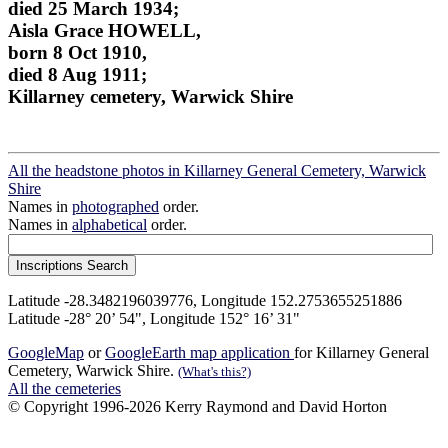
died 25 March 1934;
Aisla Grace HOWELL,
born 8 Oct 1910,
died 8 Aug 1911;
Killarney cemetery, Warwick Shire
All the headstone photos in Killarney General Cemetery, Warwick
Shire
Names in
photographed
order.
Names in
alphabetical
order.
Latitude -28.3482196039776, Longitude 152.2753655251886
Latitude -28° 20’ 54", Longitude 152° 16’ 31"
GoogleMap
or
GoogleEarth map application
for Killarney General
Cemetery, Warwick Shire.
(What's this?)
All the cemeteries
© Copyright 1996-2026 Kerry Raymond and David Horton