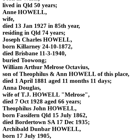
lived in Qld 50 years;
Anne HOWELL,
wife,
died 13 Jan 1927 in 85th year,
residing in Qld 74 years;
Joseph Charles HOWELL,
born Killarney 24-10-1872,
died Brisbane 11-3-1940,
buried Toowong;
William Arthur Melrose Octavius,
son of Theophilus & Ann HOWELL of this place,
died 1 April 1881 aged 11 months 11 days;
Anna Douglas,
wife of T.J. HOWELL "Melrose",
died 7 Oct 1928 aged 66 years;
Theophilus John HOWELL,
born Fassifern Qld 15 July 1862,
died Bordertown SA 17 Dec 1935;
Archibald Dunbar HOWELL,
born 17 July 1905,