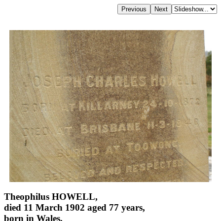
Theophilus HOWELL,
died 11 March 1902 aged 77 years,
born in Wales,