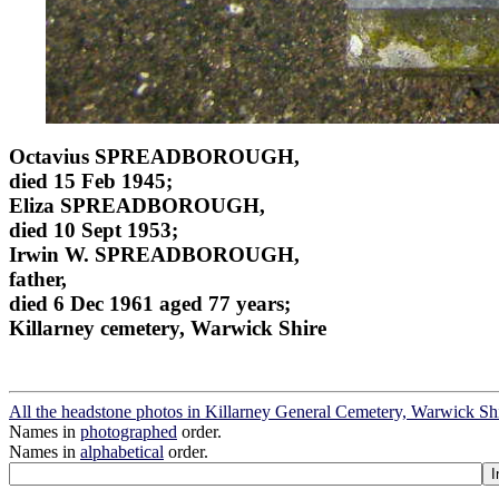
Octavius SPREADBOROUGH,
died 15 Feb 1945;
Eliza SPREADBOROUGH,
died 10 Sept 1953;
Irwin W. SPREADBOROUGH,
father,
died 6 Dec 1961 aged 77 years;
Killarney cemetery, Warwick Shire
All the headstone photos in Killarney General Cemetery, Warwick Sh
Names in
photographed
order.
Names in
alphabetical
order.