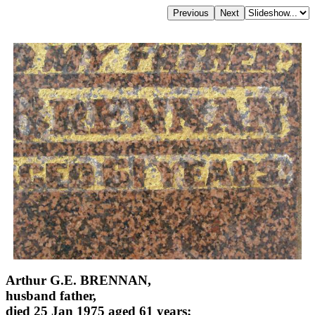
Arthur G.E. BRENNAN,
husband father,
died 25 Jan 1975 aged 61 years;