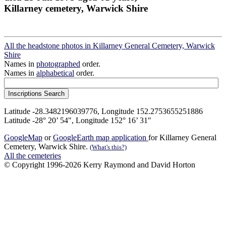
Killarney cemetery, Warwick Shire
All the headstone photos in Killarney General Cemetery, Warwick
Shire
Names in
photographed
order.
Names in
alphabetical
order.
Latitude -28.3482196039776, Longitude 152.2753655251886
Latitude -28° 20’ 54", Longitude 152° 16’ 31"
GoogleMap
or
GoogleEarth map application
for Killarney General
Cemetery, Warwick Shire.
(What's this?)
All the cemeteries
© Copyright 1996-2026 Kerry Raymond and David Horton