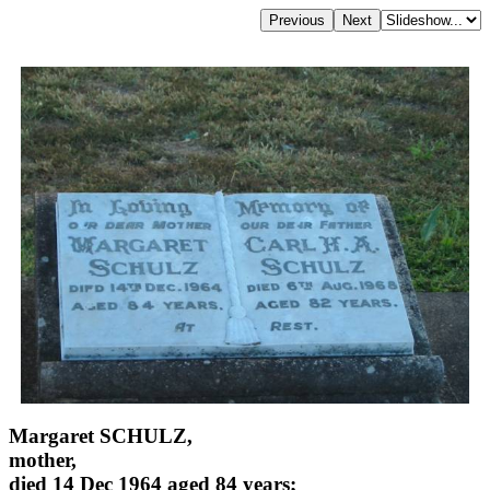
Margaret SCHULZ,
mother,
died 14 Dec 1964 aged 84 years;