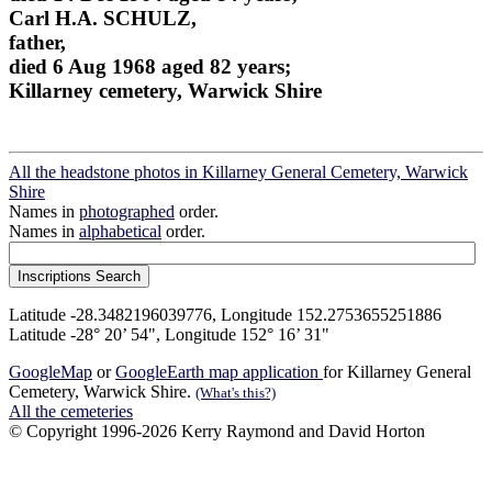
Carl H.A. SCHULZ,
father,
died 6 Aug 1968 aged 82 years;
Killarney cemetery, Warwick Shire
All the headstone photos in Killarney General Cemetery, Warwick
Shire
Names in
photographed
order.
Names in
alphabetical
order.
Latitude -28.3482196039776, Longitude 152.2753655251886
Latitude -28° 20’ 54", Longitude 152° 16’ 31"
GoogleMap
or
GoogleEarth map application
for Killarney General
Cemetery, Warwick Shire.
(What's this?)
All the cemeteries
© Copyright 1996-2026 Kerry Raymond and David Horton