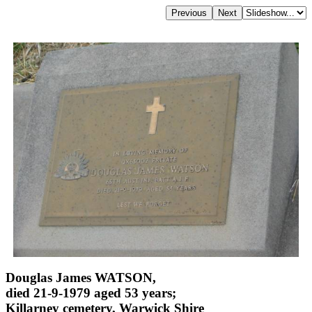
Douglas James WATSON,
died 21-9-1979 aged 53 years;
Killarney cemetery, Warwick Shire