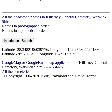
All the headstone photos in Killarney General Cemetery, Warwick
Shire
Names in
photographed
order.
Names in
alphabetical
order.
Latitude -28.3482196039776, Longitude 152.2753655251886
Latitude -28° 20’ 54", Longitude 152° 16’ 31"
GoogleMap
or
GoogleEarth map application
for Killarney General
Cemetery, Warwick Shire.
(What's this?)
All the cemeteries
© Copyright 1996-2026 Kerry Raymond and David Horton