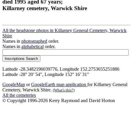
died 1995 aged 67 years;
Killarney cemetery, Warwick Shire
All the headstone photos in Killarney General Cemetery, Warwick
Shire
Names in
photographed
order.
Names in
alphabetical
order.
Latitude -28.3482196039776, Longitude 152.2753655251886
Latitude -28° 20’ 54", Longitude 152° 16’ 31"
GoogleMap
or
GoogleEarth map application
for Killarney General
Cemetery, Warwick Shire.
(What's this?)
All the cemeteries
© Copyright 1996-2026 Kerry Raymond and David Horton