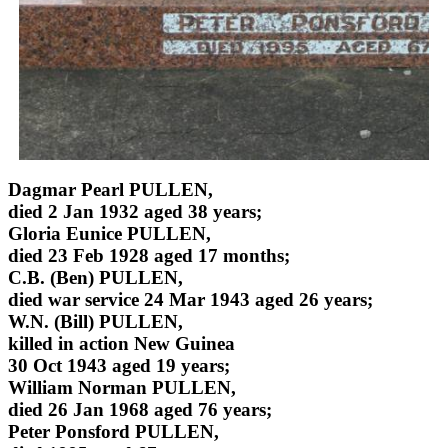
Dagmar Pearl PULLEN,
died 2 Jan 1932 aged 38 years;
Gloria Eunice PULLEN,
died 23 Feb 1928 aged 17 months;
C.B. (Ben) PULLEN,
died war service 24 Mar 1943 aged 26 years;
W.N. (Bill) PULLEN,
killed in action New Guinea
30 Oct 1943 aged 19 years;
William Norman PULLEN,
died 26 Jan 1968 aged 76 years;
Peter Ponsford PULLEN,