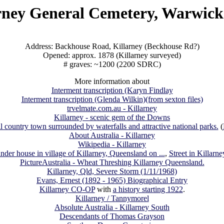
rney General Cemetery, Warwick
Address: Backhouse Road, Killarney (Beckhouse Rd?)
Opened: approx. 1878 (Killarney surveyed)
# graves: ~1200 (2200 SDRC)
More information about
Interment transcription (Karyn Findlay
Interment transcription (Glenda Wilkin)(from sexton files)
trvelmate.com.au - Killarney
Killarney - scenic gem of the Downs
l country town surrounded by waterfalls and attractive national parks.
(
About Australia - Killarney
Wikipedia - Killarney
der house in village of Killarney, Queensland on ...
,
Street in Killarn
PictureAustralia - Wheat Threshing Killarney Queensland.
Killarney, Qld, Severe Storm (1/11/1968)
Evans, Ernest (1892 - 1965) Biographical Entry
Killarney CO-OP
with
a history starting 1922
.
Killarney / Tannymorel
Absolute Australia - Killarney South
Descendants of Thomas Grayson