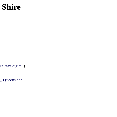
 Shire
Fairfax digital
)
ey, Queensland