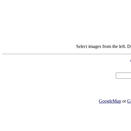
Select images from the left. D
GoogleMap
or
G