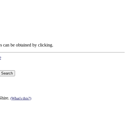
es can be obtained by clicking.
e
Shire.
(What's this?)