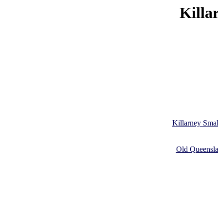
Killa
Killarney Smal
Old Queenslan