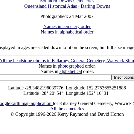
Southern Downs Cemeteries
Queensland Historical Atlas - Darling Downs
Photographed: 24 Mar 2007
Names in cemetery order
Names in alphabetical order
isplayed images are scaled down to fit on the screen, but full-size imag
All the headstone photos in Killarney General Cemetery, Warwick Shir
Names in
photographed
order.
Names in
alphabetical
order.
Latitude -28.3482196039776, Longitude 152.2753655251886
Latitude -28° 20’ 54", Longitude 152° 16’ 31"
oogleEarth map application
for Killarney General Cemetery, Warwick 
All the cemeteries
© Copyright 1996-2026 Kerry Raymond and David Horton