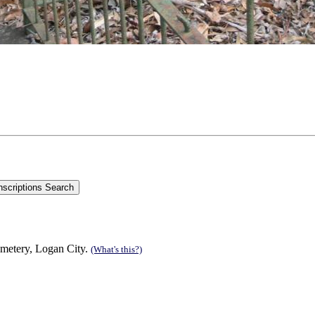
emetery, Logan City.
(What's this?)