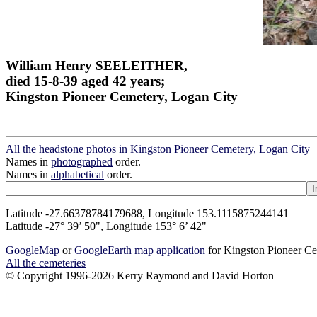
William Henry SEELEITHER,
died 15-8-39 aged 42 years;
Kingston Pioneer Cemetery, Logan City
All the headstone photos in Kingston Pioneer Cemetery, Logan City
Names in
photographed
order.
Names in
alphabetical
order.
Latitude -27.66378784179688, Longitude 153.1115875244141
Latitude -27° 39’ 50", Longitude 153° 6’ 42"
GoogleMap
or
GoogleEarth map application
for Kingston Pioneer C
All the cemeteries
© Copyright 1996-2026 Kerry Raymond and David Horton