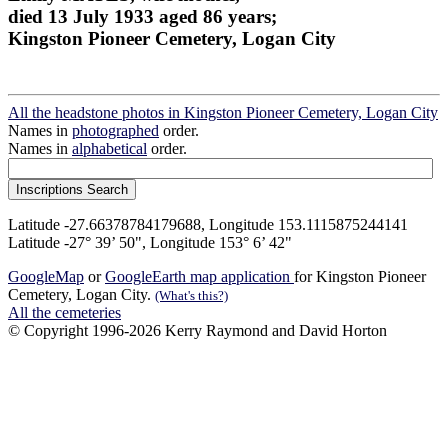
died 13 July 1933 aged 86 years;
Kingston Pioneer Cemetery, Logan City
All the headstone photos in Kingston Pioneer Cemetery, Logan City
Names in
photographed
order.
Names in
alphabetical
order.
Latitude -27.66378784179688, Longitude 153.1115875244141
Latitude -27° 39’ 50", Longitude 153° 6’ 42"
GoogleMap
or
GoogleEarth map application
for Kingston Pioneer
Cemetery, Logan City.
(What's this?)
All the cemeteries
© Copyright 1996-2026 Kerry Raymond and David Horton