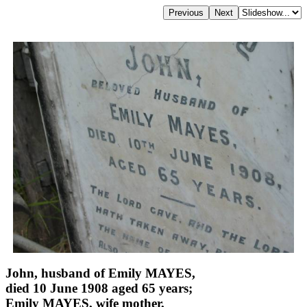
John, husband of Emily MAYES,
died 10 June 1908 aged 65 years;
Emily MAYES, wife mother,