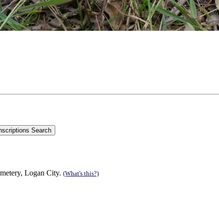
emetery, Logan City.
(What's this?)