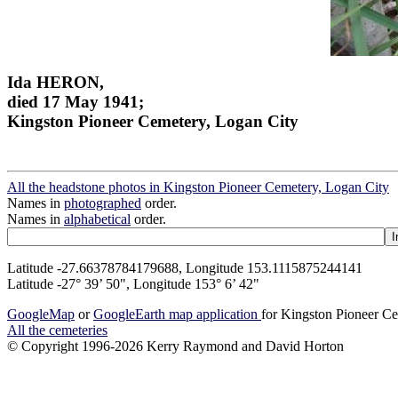
Ida HERON,
died 17 May 1941;
Kingston Pioneer Cemetery, Logan City
All the headstone photos in Kingston Pioneer Cemetery, Logan City
Names in
photographed
order.
Names in
alphabetical
order.
Latitude -27.66378784179688, Longitude 153.1115875244141
Latitude -27° 39’ 50", Longitude 153° 6’ 42"
GoogleMap
or
GoogleEarth map application
for Kingston Pioneer C
All the cemeteries
© Copyright 1996-2026 Kerry Raymond and David Horton