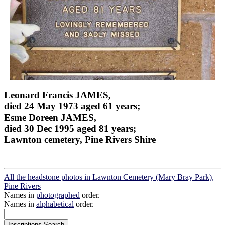
Leonard Francis JAMES,
died 24 May 1973 aged 61 years;
Esme Doreen JAMES,
died 30 Dec 1995 aged 81 years;
Lawnton cemetery, Pine Rivers Shire
All the headstone photos in Lawnton Cemetery (Mary Bray Park),
Pine Rivers
Names in
photographed
order.
Names in
alphabetical
order.