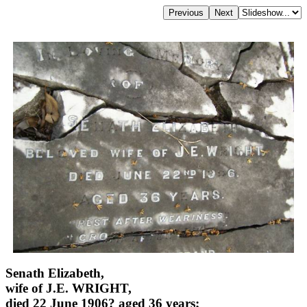
Senath Elizabeth,
wife of J.E. WRIGHT,
died 22 June 1906? aged 36 years;