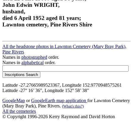
John Edwin WRIGHT,
husband,
died 6 April 1952 aged 81 years;
Lawnton cemetery, Pine Rivers Shire
All the headstone photos in Lawnton Cemetery (Mary Bray Park),
Pine Rivers
Names in
photographed
order.
Names in
alphabetical
order.
Latitude -27.27665989523367, Longitude 152.9770948575261
Latitude -27° 16’ 36", Longitude 152° 58’ 38"
GoogleMap
or
GoogleEarth map application
for Lawnton Cemetery
(Mary Bray Park), Pine Rivers.
(What's this?)
All the cemeteries
© Copyright 1996-2026 Kerry Raymond and David Horton