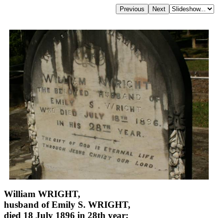
William WRIGHT,
husband of Emily S. WRIGHT,
died 18 July 1896 in 28th year;