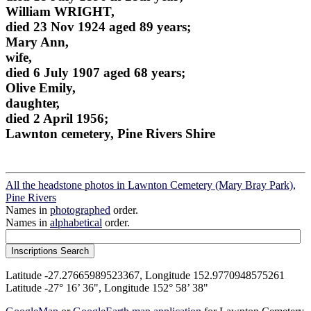
William WRIGHT,
died 23 Nov 1924 aged 89 years;
Mary Ann,
wife,
died 6 July 1907 aged 68 years;
Olive Emily,
daughter,
died 2 April 1956;
Lawnton cemetery, Pine Rivers Shire
All the headstone photos in Lawnton Cemetery (Mary Bray Park),
Pine Rivers
Names in
photographed
order.
Names in
alphabetical
order.
Latitude -27.27665989523367, Longitude 152.9770948575261
Latitude -27° 16’ 36", Longitude 152° 58’ 38"