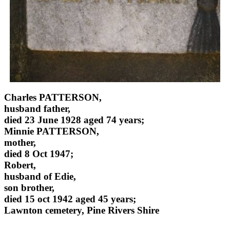
Charles PATTERSON,
husband father,
died 23 June 1928 aged 74 years;
Minnie PATTERSON,
mother,
died 8 Oct 1947;
Robert,
husband of Edie,
son brother,
died 15 oct 1942 aged 45 years;
Lawnton cemetery, Pine Rivers Shire