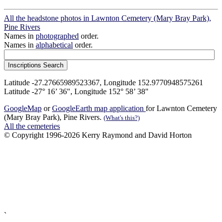
All the headstone photos in Lawnton Cemetery (Mary Bray Park),
Pine Rivers
Names in
photographed
order.
Names in
alphabetical
order.
Latitude -27.27665989523367, Longitude 152.9770948575261
Latitude -27° 16’ 36", Longitude 152° 58’ 38"
GoogleMap
or
GoogleEarth map application
for Lawnton Cemetery
(Mary Bray Park), Pine Rivers.
(What's this?)
All the cemeteries
© Copyright 1996-2026 Kerry Raymond and David Horton
`