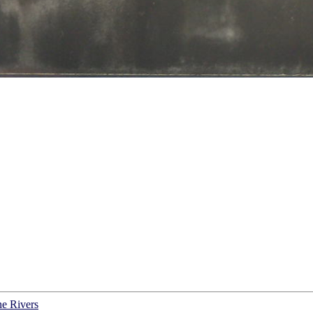
ne Rivers