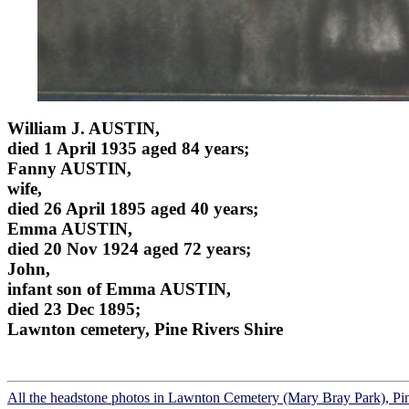
William J. AUSTIN,
died 1 April 1935 aged 84 years;
Fanny AUSTIN,
wife,
died 26 April 1895 aged 40 years;
Emma AUSTIN,
died 20 Nov 1924 aged 72 years;
John,
infant son of Emma AUSTIN,
died 23 Dec 1895;
Lawnton cemetery, Pine Rivers Shire
All the headstone photos in Lawnton Cemetery (Mary Bray Park), Pi