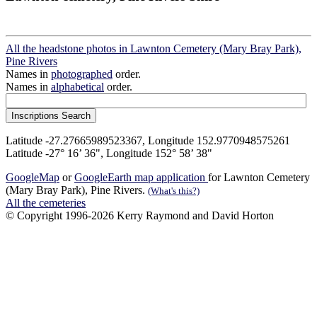
All the headstone photos in Lawnton Cemetery (Mary Bray Park),
Pine Rivers
Names in
photographed
order.
Names in
alphabetical
order.
Latitude -27.27665989523367, Longitude 152.9770948575261
Latitude -27° 16’ 36", Longitude 152° 58’ 38"
GoogleMap
or
GoogleEarth map application
for Lawnton Cemetery
(Mary Bray Park), Pine Rivers.
(What's this?)
All the cemeteries
© Copyright 1996-2026 Kerry Raymond and David Horton