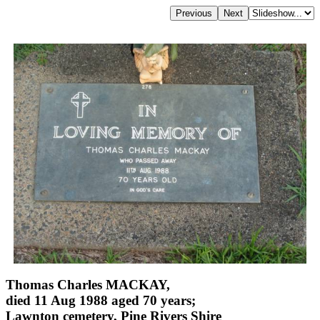
Thomas Charles MACKAY,
died 11 Aug 1988 aged 70 years;
Lawnton cemetery, Pine Rivers Shire