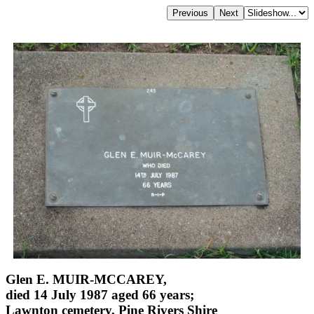
Glen E. MUIR-MCCAREY,
died 14 July 1987 aged 66 years;
Lawnton cemetery, Pine Rivers Shire