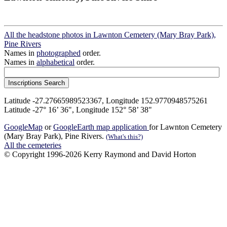
All the headstone photos in Lawnton Cemetery (Mary Bray Park),
Pine Rivers
Names in
photographed
order.
Names in
alphabetical
order.
Latitude -27.27665989523367, Longitude 152.9770948575261
Latitude -27° 16’ 36", Longitude 152° 58’ 38"
GoogleMap
or
GoogleEarth map application
for Lawnton Cemetery
(Mary Bray Park), Pine Rivers.
(What's this?)
All the cemeteries
© Copyright 1996-2026 Kerry Raymond and David Horton