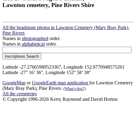
Lawnton cemetery, Pine Rivers Shire
All the headstone photos in Lawnton Cemetery (Mary Bray Park),
Pine Rivers
Names in
photographed
order.
Names in
alphabetical
order.
Latitude -27.27665989523367, Longitude 152.9770948575261
Latitude -27° 16’ 36", Longitude 152° 58’ 38"
GoogleMap
or
GoogleEarth map application
for Lawnton Cemetery
(Mary Bray Park), Pine Rivers.
(What's this?)
All the cemeteries
© Copyright 1996-2026 Kerry Raymond and David Horton