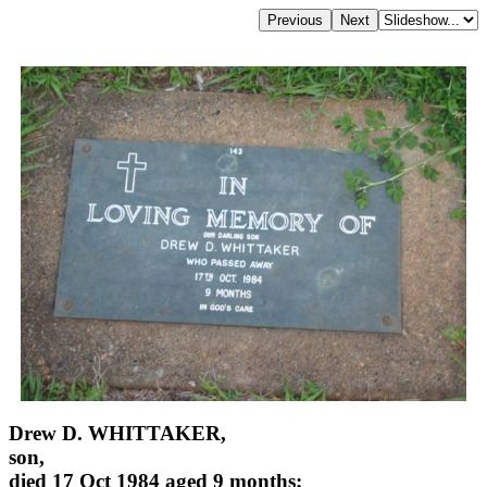
Drew D. WHITTAKER,
son,
died 17 Oct 1984 aged 9 months;