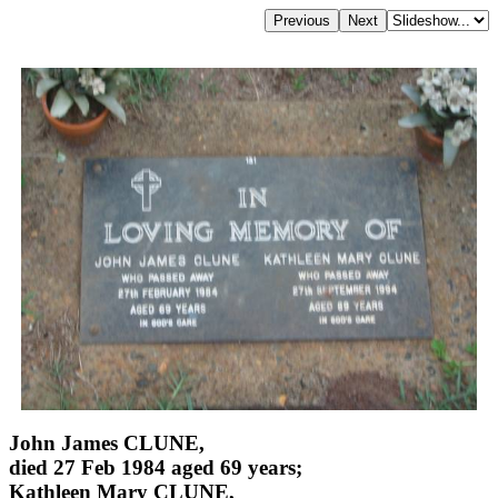
John James CLUNE,
died 27 Feb 1984 aged 69 years;
Kathleen Mary CLUNE,