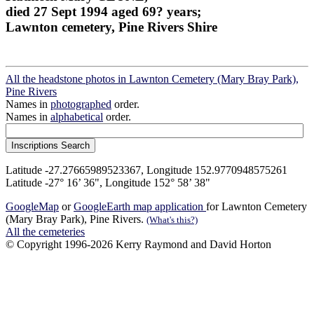
died 27 Sept 1994 aged 69? years;
Lawnton cemetery, Pine Rivers Shire
All the headstone photos in Lawnton Cemetery (Mary Bray Park),
Pine Rivers
Names in
photographed
order.
Names in
alphabetical
order.
Latitude -27.27665989523367, Longitude 152.9770948575261
Latitude -27° 16’ 36", Longitude 152° 58’ 38"
GoogleMap
or
GoogleEarth map application
for Lawnton Cemetery
(Mary Bray Park), Pine Rivers.
(What's this?)
All the cemeteries
© Copyright 1996-2026 Kerry Raymond and David Horton