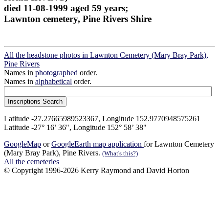
died 11-08-1999 aged 59 years;
Lawnton cemetery, Pine Rivers Shire
All the headstone photos in Lawnton Cemetery (Mary Bray Park),
Pine Rivers
Names in
photographed
order.
Names in
alphabetical
order.
Latitude -27.27665989523367, Longitude 152.9770948575261
Latitude -27° 16’ 36", Longitude 152° 58’ 38"
GoogleMap
or
GoogleEarth map application
for Lawnton Cemetery
(Mary Bray Park), Pine Rivers.
(What's this?)
All the cemeteries
© Copyright 1996-2026 Kerry Raymond and David Horton