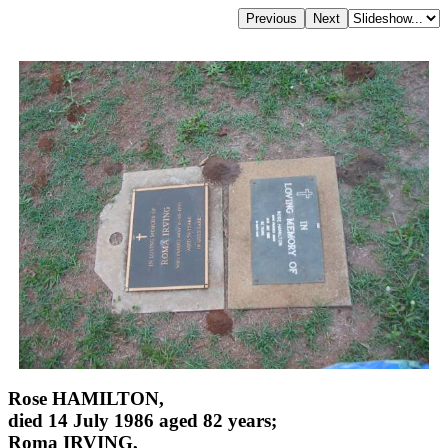
Rose HAMILTON,
died 14 July 1986 aged 82 years;
Roma IRVING,