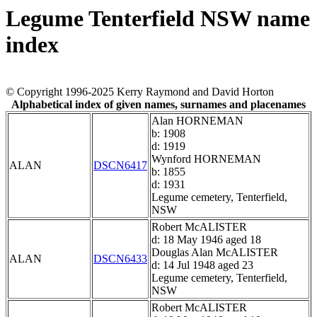
Legume Tenterfield NSW name
index
© Copyright 1996-2025 Kerry Raymond and David Horton
Alphabetical index of given names, surnames and placenames
Alan HORNEMAN
b: 1908
d: 1919
Wynford HORNEMAN
ALAN
DSCN6417
b: 1855
d: 1931
Legume cemetery, Tenterfield,
NSW
Robert McALISTER
d: 18 May 1946 aged 18
Douglas Alan McALISTER
ALAN
DSCN6433
d: 14 Jul 1948 aged 23
Legume cemetery, Tenterfield,
NSW
Robert McALISTER