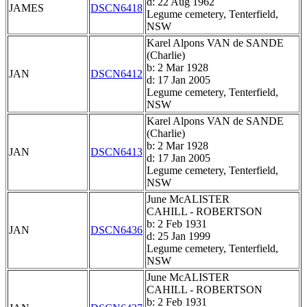
d: 22 Aug 1962
JAMES
DSCN6418
Legume cemetery, Tenterfield,
NSW
Karel Alpons VAN de SANDE
(Charlie)
b: 2 Mar 1928
JAN
DSCN6412
d: 17 Jan 2005
Legume cemetery, Tenterfield,
NSW
Karel Alpons VAN de SANDE
(Charlie)
b: 2 Mar 1928
JAN
DSCN6413
d: 17 Jan 2005
Legume cemetery, Tenterfield,
NSW
June McALISTER
CAHILL - ROBERTSON
b: 2 Feb 1931
JAN
DSCN6436
d: 25 Jan 1999
Legume cemetery, Tenterfield,
NSW
June McALISTER
CAHILL - ROBERTSON
b: 2 Feb 1931