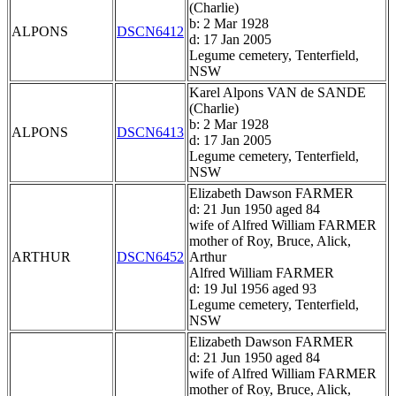
(Charlie)
b: 2 Mar 1928
ALPONS
DSCN6412
d: 17 Jan 2005
Legume cemetery, Tenterfield,
NSW
Karel Alpons VAN de SANDE
(Charlie)
b: 2 Mar 1928
ALPONS
DSCN6413
d: 17 Jan 2005
Legume cemetery, Tenterfield,
NSW
Elizabeth Dawson FARMER
d: 21 Jun 1950 aged 84
wife of Alfred William FARMER
mother of Roy, Bruce, Alick,
ARTHUR
DSCN6452
Arthur
Alfred William FARMER
d: 19 Jul 1956 aged 93
Legume cemetery, Tenterfield,
NSW
Elizabeth Dawson FARMER
d: 21 Jun 1950 aged 84
wife of Alfred William FARMER
mother of Roy, Bruce, Alick,