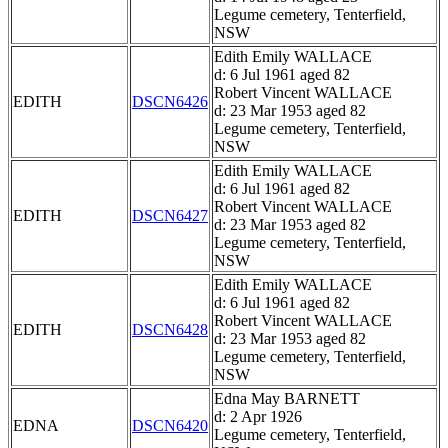
Legume cemetery, Tenterfield,
NSW
Edith Emily WALLACE
d: 6 Jul 1961 aged 82
Robert Vincent WALLACE
EDITH
DSCN6426
d: 23 Mar 1953 aged 82
Legume cemetery, Tenterfield,
NSW
Edith Emily WALLACE
d: 6 Jul 1961 aged 82
Robert Vincent WALLACE
EDITH
DSCN6427
d: 23 Mar 1953 aged 82
Legume cemetery, Tenterfield,
NSW
Edith Emily WALLACE
d: 6 Jul 1961 aged 82
Robert Vincent WALLACE
EDITH
DSCN6428
d: 23 Mar 1953 aged 82
Legume cemetery, Tenterfield,
NSW
Edna May BARNETT
d: 2 Apr 1926
EDNA
DSCN6420
Legume cemetery, Tenterfield,