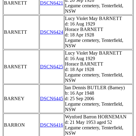
d: 20 Sep 1926
BARNETT
DSCN6421
Legume cemetery, Tenterfield,
NSW
Lucy Violet May BARNETT
d: 16 Aug 1929
Horace BARNETT
BARNETT
DSCN6424
d: 18 Apr 1928
Legume cemetery, Tenterfield,
NSW
Lucy Violet May BARNETT
d: 16 Aug 1929
Horace BARNETT
BARNETT
DSCN6425
d: 18 Apr 1928
Legume cemetery, Tenterfield,
NSW
Ian Dennis BUTLER (Barney)
b: 16 Apr 1948
BARNEY
DSCN6445
d: 25 Sep 2006
Legume cemetery, Tenterfield,
NSW
Wynford Barron HORNEMAN
d: 21 May 1953 aged 52
BARRON
DSCN6416
Legume cemetery, Tenterfield,
NSW