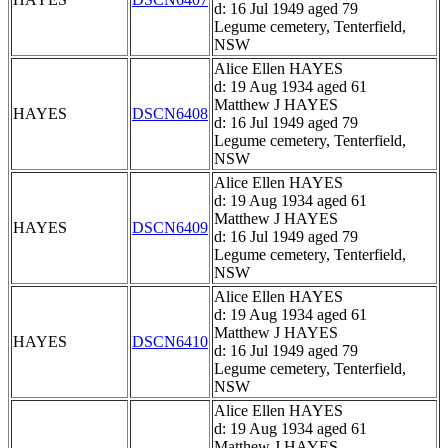
d: 16 Jul 1949 aged 79
Legume cemetery, Tenterfield,
NSW
Alice Ellen HAYES
d: 19 Aug 1934 aged 61
Matthew J HAYES
HAYES
DSCN6408
d: 16 Jul 1949 aged 79
Legume cemetery, Tenterfield,
NSW
Alice Ellen HAYES
d: 19 Aug 1934 aged 61
Matthew J HAYES
HAYES
DSCN6409
d: 16 Jul 1949 aged 79
Legume cemetery, Tenterfield,
NSW
Alice Ellen HAYES
d: 19 Aug 1934 aged 61
Matthew J HAYES
HAYES
DSCN6410
d: 16 Jul 1949 aged 79
Legume cemetery, Tenterfield,
NSW
Alice Ellen HAYES
d: 19 Aug 1934 aged 61
Matthew J HAYES