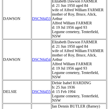
Elizabeth Dawson FARMER
d: 21 Jun 1950 aged 84
wife of Alfred William FARMER
mother of Roy, Bruce, Alick,
DAWSON
DSCN6453
Arthur
Alfred William FARMER
d: 19 Jul 1956 aged 93
Legume cemetery, Tenterfield,
NSW
Elizabeth Dawson FARMER
d: 21 Jun 1950 aged 84
wife of Alfred William FARMER
mother of Roy, Bruce, Alick,
DAWSON
DSCN6454
Arthur
Alfred William FARMER
d: 19 Jul 1956 aged 93
Legume cemetery, Tenterfield,
NSW
Delsie Isabel HARDING
b: 25 Jun 1936
DELSIE
DSCN6455
d: 15 Feb 1994
Legume cemetery, Tenterfield,
NSW
Ian Dennis BUTLER (Barney)