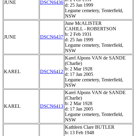
JUNE
DSCN6436
d: 25 Jan 1999
Legume cemetery, Tenterfield,
NSW
June McALISTER
CAHILL - ROBERTSON
b: 2 Feb 1931
JUNE
DSCN6437
d: 25 Jan 1999
Legume cemetery, Tenterfield,
NSW
Karel Alpons VAN de SANDE
(Charlie)
b: 2 Mar 1928
KAREL
DSCN6412
d: 17 Jan 2005
Legume cemetery, Tenterfield,
NSW
Karel Alpons VAN de SANDE
(Charlie)
b: 2 Mar 1928
KAREL
DSCN6413
d: 17 Jan 2005
Legume cemetery, Tenterfield,
NSW
Kathleen Clare BUTLER
b: 13 Feb 1948