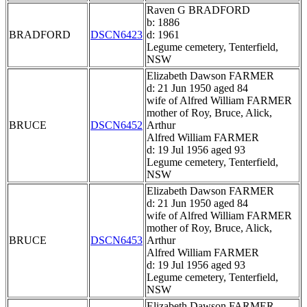
Raven G BRADFORD
b: 1886
BRADFORD
DSCN6423
d: 1961
Legume cemetery, Tenterfield,
NSW
Elizabeth Dawson FARMER
d: 21 Jun 1950 aged 84
wife of Alfred William FARMER
mother of Roy, Bruce, Alick,
BRUCE
DSCN6452
Arthur
Alfred William FARMER
d: 19 Jul 1956 aged 93
Legume cemetery, Tenterfield,
NSW
Elizabeth Dawson FARMER
d: 21 Jun 1950 aged 84
wife of Alfred William FARMER
mother of Roy, Bruce, Alick,
BRUCE
DSCN6453
Arthur
Alfred William FARMER
d: 19 Jul 1956 aged 93
Legume cemetery, Tenterfield,
NSW
Elizabeth Dawson FARMER