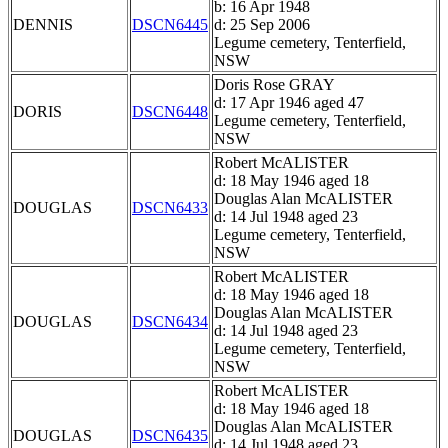
b: 16 Apr 1948
DENNIS
DSCN6445
d: 25 Sep 2006
Legume cemetery, Tenterfield,
NSW
Doris Rose GRAY
d: 17 Apr 1946 aged 47
DORIS
DSCN6448
Legume cemetery, Tenterfield,
NSW
Robert McALISTER
d: 18 May 1946 aged 18
Douglas Alan McALISTER
DOUGLAS
DSCN6433
d: 14 Jul 1948 aged 23
Legume cemetery, Tenterfield,
NSW
Robert McALISTER
d: 18 May 1946 aged 18
Douglas Alan McALISTER
DOUGLAS
DSCN6434
d: 14 Jul 1948 aged 23
Legume cemetery, Tenterfield,
NSW
Robert McALISTER
d: 18 May 1946 aged 18
Douglas Alan McALISTER
DOUGLAS
DSCN6435
d: 14 Jul 1948 aged 23