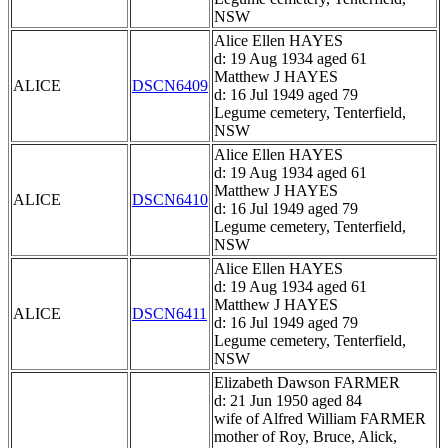
NSW
Alice Ellen HAYES
d: 19 Aug 1934 aged 61
Matthew J HAYES
ALICE
DSCN6409
d: 16 Jul 1949 aged 79
Legume cemetery, Tenterfield,
NSW
Alice Ellen HAYES
d: 19 Aug 1934 aged 61
Matthew J HAYES
ALICE
DSCN6410
d: 16 Jul 1949 aged 79
Legume cemetery, Tenterfield,
NSW
Alice Ellen HAYES
d: 19 Aug 1934 aged 61
Matthew J HAYES
ALICE
DSCN6411
d: 16 Jul 1949 aged 79
Legume cemetery, Tenterfield,
NSW
Elizabeth Dawson FARMER
d: 21 Jun 1950 aged 84
wife of Alfred William FARMER
mother of Roy, Bruce, Alick,