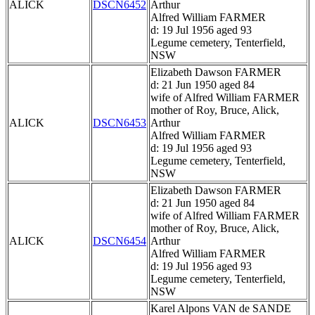
ALICK
DSCN6452
Arthur
Alfred William FARMER
d: 19 Jul 1956 aged 93
Legume cemetery, Tenterfield,
NSW
Elizabeth Dawson FARMER
d: 21 Jun 1950 aged 84
wife of Alfred William FARMER
mother of Roy, Bruce, Alick,
ALICK
DSCN6453
Arthur
Alfred William FARMER
d: 19 Jul 1956 aged 93
Legume cemetery, Tenterfield,
NSW
Elizabeth Dawson FARMER
d: 21 Jun 1950 aged 84
wife of Alfred William FARMER
mother of Roy, Bruce, Alick,
ALICK
DSCN6454
Arthur
Alfred William FARMER
d: 19 Jul 1956 aged 93
Legume cemetery, Tenterfield,
NSW
Karel Alpons VAN de SANDE