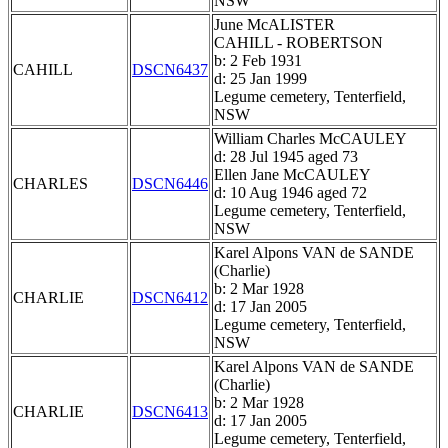
NSW
June McALISTER
CAHILL - ROBERTSON
b: 2 Feb 1931
CAHILL
DSCN6437
d: 25 Jan 1999
Legume cemetery, Tenterfield,
NSW
William Charles McCAULEY
d: 28 Jul 1945 aged 73
Ellen Jane McCAULEY
CHARLES
DSCN6446
d: 10 Aug 1946 aged 72
Legume cemetery, Tenterfield,
NSW
Karel Alpons VAN de SANDE
(Charlie)
b: 2 Mar 1928
CHARLIE
DSCN6412
d: 17 Jan 2005
Legume cemetery, Tenterfield,
NSW
Karel Alpons VAN de SANDE
(Charlie)
b: 2 Mar 1928
CHARLIE
DSCN6413
d: 17 Jan 2005
Legume cemetery, Tenterfield,