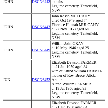
JOHN
DSCN6442
months
Legume cemetery, Tenterfield,
NSW
John Rosco MULCAHY
d: 20 Oct 1949 aged 74
Florence Hannah MULCAHY
JOHN
DSCN6443
d: 22 Nov 1953 aged 64
Legume cemetery, Tenterfield,
NSW
William John GRAY
d: 10 May 1946 aged 25
JOHN
DSCN6449
Legume cemetery, Tenterfield,
NSW
Elizabeth Dawson FARMER
d: 21 Jun 1950 aged 84
wife of Alfred William FARMER
mother of Roy, Bruce, Alick,
JUN
DSCN6452
Arthur
Alfred William FARMER
d: 19 Jul 1956 aged 93
Legume cemetery, Tenterfield,
NSW
Elizabeth Dawson FARMER
d: 21 Jun 1950 aged 84