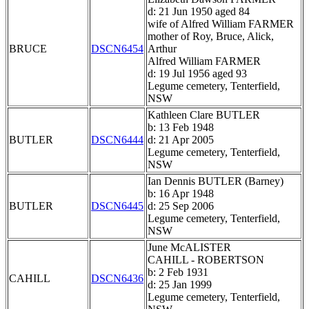
d: 21 Jun 1950 aged 84
wife of Alfred William FARMER
mother of Roy, Bruce, Alick,
BRUCE
DSCN6454
Arthur
Alfred William FARMER
d: 19 Jul 1956 aged 93
Legume cemetery, Tenterfield,
NSW
Kathleen Clare BUTLER
b: 13 Feb 1948
BUTLER
DSCN6444
d: 21 Apr 2005
Legume cemetery, Tenterfield,
NSW
Ian Dennis BUTLER (Barney)
b: 16 Apr 1948
BUTLER
DSCN6445
d: 25 Sep 2006
Legume cemetery, Tenterfield,
NSW
June McALISTER
CAHILL - ROBERTSON
b: 2 Feb 1931
CAHILL
DSCN6436
d: 25 Jan 1999
Legume cemetery, Tenterfield,