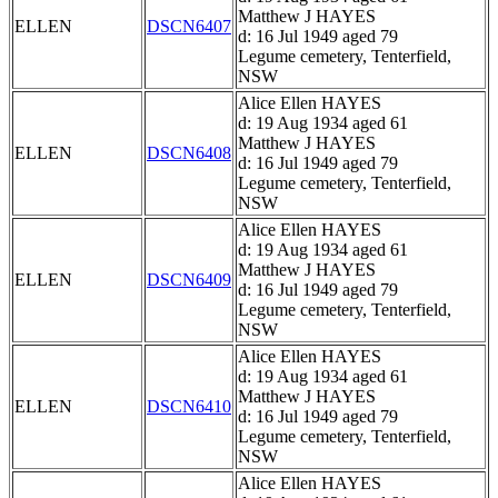
Matthew J HAYES
ELLEN
DSCN6407
d: 16 Jul 1949 aged 79
Legume cemetery, Tenterfield,
NSW
Alice Ellen HAYES
d: 19 Aug 1934 aged 61
Matthew J HAYES
ELLEN
DSCN6408
d: 16 Jul 1949 aged 79
Legume cemetery, Tenterfield,
NSW
Alice Ellen HAYES
d: 19 Aug 1934 aged 61
Matthew J HAYES
ELLEN
DSCN6409
d: 16 Jul 1949 aged 79
Legume cemetery, Tenterfield,
NSW
Alice Ellen HAYES
d: 19 Aug 1934 aged 61
Matthew J HAYES
ELLEN
DSCN6410
d: 16 Jul 1949 aged 79
Legume cemetery, Tenterfield,
NSW
Alice Ellen HAYES