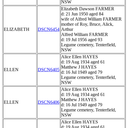
NSW
Elizabeth Dawson FARMER
d: 21 Jun 1950 aged 84
wife of Alfred William FARMER
mother of Roy, Bruce, Alick,
ELIZABETH
DSCN6454
Arthur
Alfred William FARMER
d: 19 Jul 1956 aged 93
Legume cemetery, Tenterfield,
NSW
Alice Ellen HAYES
d: 19 Aug 1934 aged 61
Matthew J HAYES
ELLEN
DSCN6405
d: 16 Jul 1949 aged 79
Legume cemetery, Tenterfield,
NSW
Alice Ellen HAYES
d: 19 Aug 1934 aged 61
Matthew J HAYES
ELLEN
DSCN6406
d: 16 Jul 1949 aged 79
Legume cemetery, Tenterfield,
NSW
Alice Ellen HAYES
d: 19 Aug 1934 aged 61