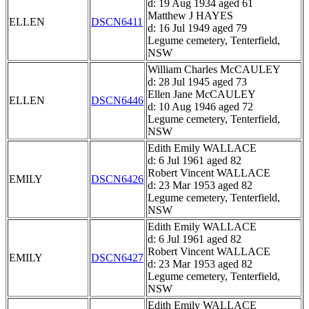
d: 19 Aug 1934 aged 61
Matthew J HAYES
ELLEN
DSCN6411
d: 16 Jul 1949 aged 79
Legume cemetery, Tenterfield,
NSW
William Charles McCAULEY
d: 28 Jul 1945 aged 73
Ellen Jane McCAULEY
ELLEN
DSCN6446
d: 10 Aug 1946 aged 72
Legume cemetery, Tenterfield,
NSW
Edith Emily WALLACE
d: 6 Jul 1961 aged 82
Robert Vincent WALLACE
EMILY
DSCN6426
d: 23 Mar 1953 aged 82
Legume cemetery, Tenterfield,
NSW
Edith Emily WALLACE
d: 6 Jul 1961 aged 82
Robert Vincent WALLACE
EMILY
DSCN6427
d: 23 Mar 1953 aged 82
Legume cemetery, Tenterfield,
NSW
Edith Emily WALLACE