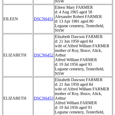
NSW
Eileen Mary FARMER
d: 4 Aug 1965 aged 58
Alexander Robert FARMER
EILEEN
DSCN6451
d: 13 Apr 1981 aged 80
Legume cemetery, Tenterfield,
NSW
Elizabeth Dawson FARMER
d: 21 Jun 1950 aged 84
wife of Alfred William FARMER
mother of Roy, Bruce, Alick,
ELIZABETH
DSCN6452
Arthur
Alfred William FARMER
d: 19 Jul 1956 aged 93
Legume cemetery, Tenterfield,
NSW
Elizabeth Dawson FARMER
d: 21 Jun 1950 aged 84
wife of Alfred William FARMER
mother of Roy, Bruce, Alick,
ELIZABETH
DSCN6453
Arthur
Alfred William FARMER
d: 19 Jul 1956 aged 93
Legume cemetery, Tenterfield,