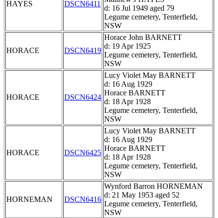
HAYES
DSCN6411
d: 16 Jul 1949 aged 79
Legume cemetery, Tenterfield,
NSW
Horace John BARNETT
d: 19 Apr 1925
HORACE
DSCN6419
Legume cemetery, Tenterfield,
NSW
Lucy Violet May BARNETT
d: 16 Aug 1929
Horace BARNETT
HORACE
DSCN6424
d: 18 Apr 1928
Legume cemetery, Tenterfield,
NSW
Lucy Violet May BARNETT
d: 16 Aug 1929
Horace BARNETT
HORACE
DSCN6425
d: 18 Apr 1928
Legume cemetery, Tenterfield,
NSW
Wynford Barron HORNEMAN
d: 21 May 1953 aged 52
HORNEMAN
DSCN6416
Legume cemetery, Tenterfield,
NSW