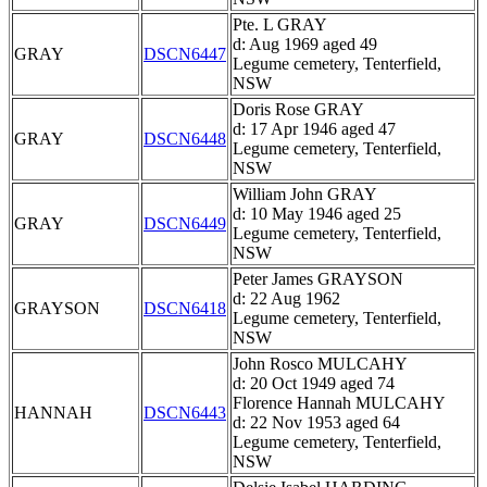
Pte. L GRAY
d: Aug 1969 aged 49
GRAY
DSCN6447
Legume cemetery, Tenterfield,
NSW
Doris Rose GRAY
d: 17 Apr 1946 aged 47
GRAY
DSCN6448
Legume cemetery, Tenterfield,
NSW
William John GRAY
d: 10 May 1946 aged 25
GRAY
DSCN6449
Legume cemetery, Tenterfield,
NSW
Peter James GRAYSON
d: 22 Aug 1962
GRAYSON
DSCN6418
Legume cemetery, Tenterfield,
NSW
John Rosco MULCAHY
d: 20 Oct 1949 aged 74
Florence Hannah MULCAHY
HANNAH
DSCN6443
d: 22 Nov 1953 aged 64
Legume cemetery, Tenterfield,
NSW