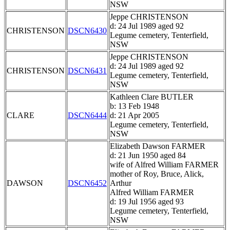
NSW
Jeppe CHRISTENSON
d: 24 Jul 1989 aged 92
CHRISTENSON
DSCN6430
Legume cemetery, Tenterfield,
NSW
Jeppe CHRISTENSON
d: 24 Jul 1989 aged 92
CHRISTENSON
DSCN6431
Legume cemetery, Tenterfield,
NSW
Kathleen Clare BUTLER
b: 13 Feb 1948
CLARE
DSCN6444
d: 21 Apr 2005
Legume cemetery, Tenterfield,
NSW
Elizabeth Dawson FARMER
d: 21 Jun 1950 aged 84
wife of Alfred William FARMER
mother of Roy, Bruce, Alick,
DAWSON
DSCN6452
Arthur
Alfred William FARMER
d: 19 Jul 1956 aged 93
Legume cemetery, Tenterfield,
NSW