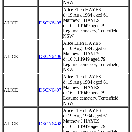
NSW
Alice Ellen HAYES
d: 19 Aug 1934 aged 61
Matthew J HAYES
ALICE
DSCN6405
d: 16 Jul 1949 aged 79
Legume cemetery, Tenterfield,
NSW
Alice Ellen HAYES
d: 19 Aug 1934 aged 61
Matthew J HAYES
ALICE
DSCN6406
d: 16 Jul 1949 aged 79
Legume cemetery, Tenterfield,
NSW
Alice Ellen HAYES
d: 19 Aug 1934 aged 61
Matthew J HAYES
ALICE
DSCN6407
d: 16 Jul 1949 aged 79
Legume cemetery, Tenterfield,
NSW
Alice Ellen HAYES
d: 19 Aug 1934 aged 61
Matthew J HAYES
ALICE
DSCN6408
d: 16 Jul 1949 aged 79
Legume cemetery, Tenterfield,