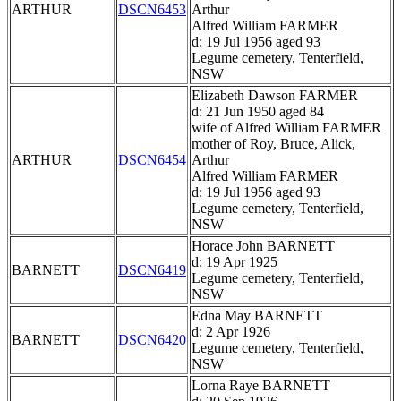
ARTHUR
DSCN6453
Arthur
Alfred William FARMER
d: 19 Jul 1956 aged 93
Legume cemetery, Tenterfield,
NSW
Elizabeth Dawson FARMER
d: 21 Jun 1950 aged 84
wife of Alfred William FARMER
mother of Roy, Bruce, Alick,
ARTHUR
DSCN6454
Arthur
Alfred William FARMER
d: 19 Jul 1956 aged 93
Legume cemetery, Tenterfield,
NSW
Horace John BARNETT
d: 19 Apr 1925
BARNETT
DSCN6419
Legume cemetery, Tenterfield,
NSW
Edna May BARNETT
d: 2 Apr 1926
BARNETT
DSCN6420
Legume cemetery, Tenterfield,
NSW
Lorna Raye BARNETT