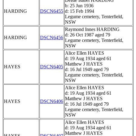
Delsie Isabel HARDING
b: 25 Jun 1936
HARDING
DSCN6455
d: 15 Feb 1994
Legume cemetery, Tenterfield,
NSW
Raymond Innes HARDING
d: 26 Oct 1987 aged 79
HARDING
DSCN6456
Legume cemetery, Tenterfield,
NSW
Alice Ellen HAYES
d: 19 Aug 1934 aged 61
Matthew J HAYES
HAYES
DSCN6405
d: 16 Jul 1949 aged 79
Legume cemetery, Tenterfield,
NSW
Alice Ellen HAYES
d: 19 Aug 1934 aged 61
Matthew J HAYES
HAYES
DSCN6406
d: 16 Jul 1949 aged 79
Legume cemetery, Tenterfield,
NSW
Alice Ellen HAYES
d: 19 Aug 1934 aged 61
Matthew J HAYES
HAYES
DSCN6407