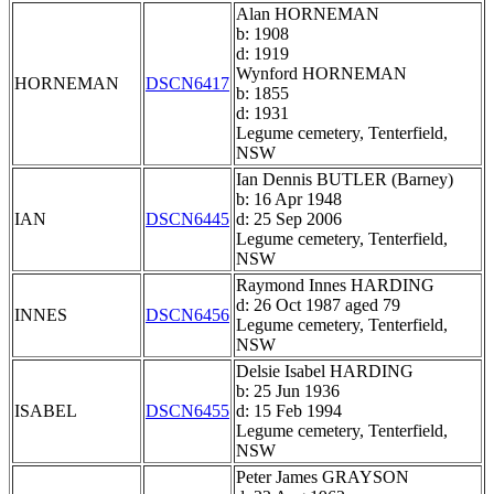
Alan HORNEMAN
b: 1908
d: 1919
Wynford HORNEMAN
HORNEMAN
DSCN6417
b: 1855
d: 1931
Legume cemetery, Tenterfield,
NSW
Ian Dennis BUTLER (Barney)
b: 16 Apr 1948
IAN
DSCN6445
d: 25 Sep 2006
Legume cemetery, Tenterfield,
NSW
Raymond Innes HARDING
d: 26 Oct 1987 aged 79
INNES
DSCN6456
Legume cemetery, Tenterfield,
NSW
Delsie Isabel HARDING
b: 25 Jun 1936
ISABEL
DSCN6455
d: 15 Feb 1994
Legume cemetery, Tenterfield,
NSW
Peter James GRAYSON