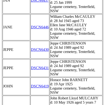
JAN
DSCN6437
d: 25 Jan 1999
Legume cemetery, Tenterfield,
NSW
William Charles McCAULEY
d: 28 Jul 1945 aged 73
Ellen Jane McCAULEY
JANE
DSCN6446
d: 10 Aug 1946 aged 72
Legume cemetery, Tenterfield,
NSW
Jeppe CHRISTENSON
d: 24 Jul 1989 aged 92
JEPPE
DSCN6430
Legume cemetery, Tenterfield,
NSW
Jeppe CHRISTENSON
d: 24 Jul 1989 aged 92
JEPPE
DSCN6431
Legume cemetery, Tenterfield,
NSW
Horace John BARNETT
d: 19 Apr 1925
JOHN
DSCN6419
Legume cemetery, Tenterfield,
NSW
John Robert Lloyd MULCAHY
d: 10 May 1926 aged 5 years 7