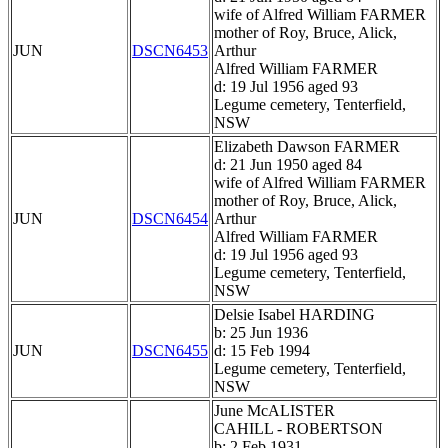
wife of Alfred William FARMER
mother of Roy, Bruce, Alick,
JUN
DSCN6453
Arthur
Alfred William FARMER
d: 19 Jul 1956 aged 93
Legume cemetery, Tenterfield,
NSW
Elizabeth Dawson FARMER
d: 21 Jun 1950 aged 84
wife of Alfred William FARMER
mother of Roy, Bruce, Alick,
JUN
DSCN6454
Arthur
Alfred William FARMER
d: 19 Jul 1956 aged 93
Legume cemetery, Tenterfield,
NSW
Delsie Isabel HARDING
b: 25 Jun 1936
JUN
DSCN6455
d: 15 Feb 1994
Legume cemetery, Tenterfield,
NSW
June McALISTER
CAHILL - ROBERTSON
b: 2 Feb 1931