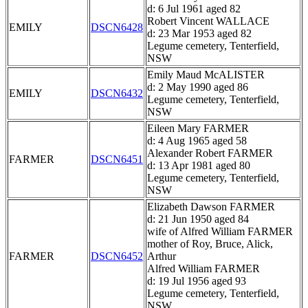
d: 6 Jul 1961 aged 82
Robert Vincent WALLACE
EMILY
DSCN6428
d: 23 Mar 1953 aged 82
Legume cemetery, Tenterfield,
NSW
Emily Maud McALISTER
d: 2 May 1990 aged 86
EMILY
DSCN6432
Legume cemetery, Tenterfield,
NSW
Eileen Mary FARMER
d: 4 Aug 1965 aged 58
Alexander Robert FARMER
FARMER
DSCN6451
d: 13 Apr 1981 aged 80
Legume cemetery, Tenterfield,
NSW
Elizabeth Dawson FARMER
d: 21 Jun 1950 aged 84
wife of Alfred William FARMER
mother of Roy, Bruce, Alick,
FARMER
DSCN6452
Arthur
Alfred William FARMER
d: 19 Jul 1956 aged 93
Legume cemetery, Tenterfield,
NSW