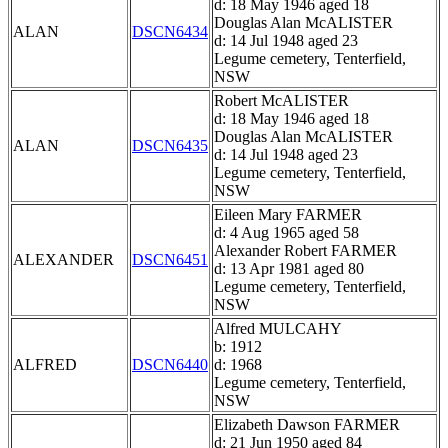
d: 18 May 1946 aged 18
Douglas Alan McALISTER
ALAN
DSCN6434
d: 14 Jul 1948 aged 23
Legume cemetery, Tenterfield,
NSW
Robert McALISTER
d: 18 May 1946 aged 18
Douglas Alan McALISTER
ALAN
DSCN6435
d: 14 Jul 1948 aged 23
Legume cemetery, Tenterfield,
NSW
Eileen Mary FARMER
d: 4 Aug 1965 aged 58
Alexander Robert FARMER
ALEXANDER
DSCN6451
d: 13 Apr 1981 aged 80
Legume cemetery, Tenterfield,
NSW
Alfred MULCAHY
b: 1912
ALFRED
DSCN6440
d: 1968
Legume cemetery, Tenterfield,
NSW
Elizabeth Dawson FARMER
d: 21 Jun 1950 aged 84