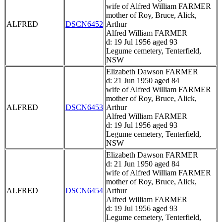
wife of Alfred William FARMER
mother of Roy, Bruce, Alick,
ALFRED
DSCN6452
Arthur
Alfred William FARMER
d: 19 Jul 1956 aged 93
Legume cemetery, Tenterfield,
NSW
Elizabeth Dawson FARMER
d: 21 Jun 1950 aged 84
wife of Alfred William FARMER
mother of Roy, Bruce, Alick,
ALFRED
DSCN6453
Arthur
Alfred William FARMER
d: 19 Jul 1956 aged 93
Legume cemetery, Tenterfield,
NSW
Elizabeth Dawson FARMER
d: 21 Jun 1950 aged 84
wife of Alfred William FARMER
mother of Roy, Bruce, Alick,
ALFRED
DSCN6454
Arthur
Alfred William FARMER
d: 19 Jul 1956 aged 93
Legume cemetery, Tenterfield,