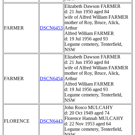
Elizabeth Dawson FARMER
d: 21 Jun 1950 aged 84
wife of Alfred William FARMER
mother of Roy, Bruce, Alick,
FARMER
DSCN6453
Arthur
Alfred William FARMER
d: 19 Jul 1956 aged 93
Legume cemetery, Tenterfield,
NSW
Elizabeth Dawson FARMER
d: 21 Jun 1950 aged 84
wife of Alfred William FARMER
mother of Roy, Bruce, Alick,
FARMER
DSCN6454
Arthur
Alfred William FARMER
d: 19 Jul 1956 aged 93
Legume cemetery, Tenterfield,
NSW
John Rosco MULCAHY
d: 20 Oct 1949 aged 74
Florence Hannah MULCAHY
FLORENCE
DSCN6443
d: 22 Nov 1953 aged 64
Legume cemetery, Tenterfield,
NSW