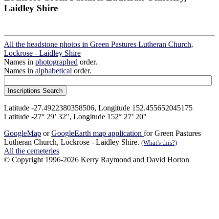
Laidley Shire
All the headstone photos in Green Pastures Lutheran Church,
Lockrose - Laidley Shire
Names in
photographed
order.
Names in
alphabetical
order.
Latitude -27.4922380358506, Longitude 152.455652045175
Latitude -27° 29’ 32", Longitude 152° 27’ 20"
GoogleMap
or
GoogleEarth map application
for Green Pastures
Lutheran Church, Lockrose - Laidley Shire.
(What's this?)
All the cemeteries
© Copyright 1996-2026 Kerry Raymond and David Horton