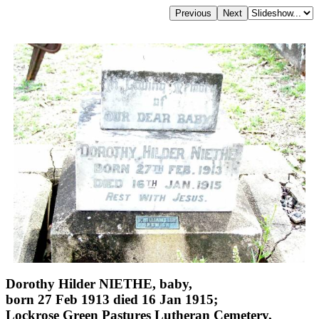
Dorothy Hilder NIETHE, baby,
born 27 Feb 1913 died 16 Jan 1915;
Lockrose Green Pastures Lutheran Cemetery,