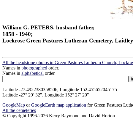
William G. PETERS, husband father,
1858 - 1940;
Lockrose Green Pastures Lutheran Cemetery, Laidley
All the headstone photos in Green Pastures Lutheran Church, Lockros
Names in
photographed
order.
Names in
alphabetical
order.
Latitude -27.4922380358506, Longitude 152.455652045175
Latitude -27° 29’ 32", Longitude 152° 27’ 20"
GoogleMap
or
GoogleEarth map application
for Green Pastures Luth
All the cemeteries
© Copyright 1996-2026 Kerry Raymond and David Horton