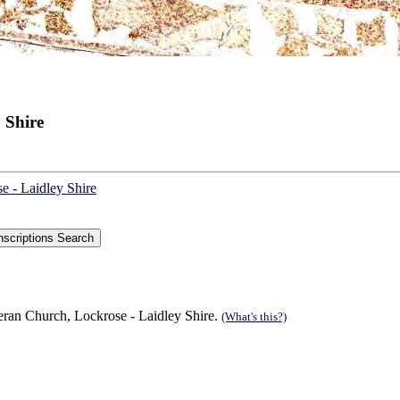
 Shire
e - Laidley Shire
eran Church, Lockrose - Laidley Shire.
(What's this?)