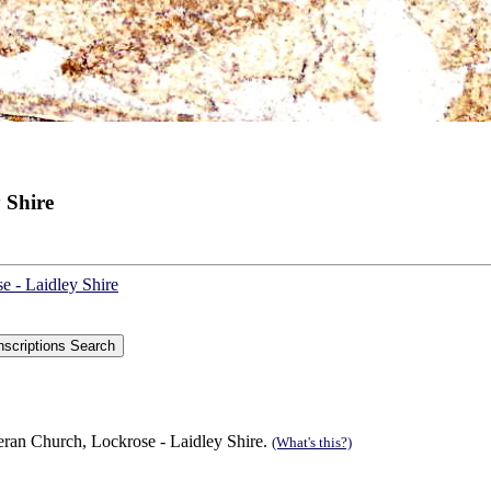
 Shire
e - Laidley Shire
eran Church, Lockrose - Laidley Shire.
(What's this?)