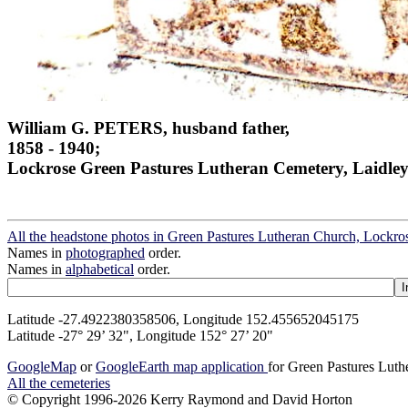
William G. PETERS, husband father,
1858 - 1940;
Lockrose Green Pastures Lutheran Cemetery, Laidley
All the headstone photos in Green Pastures Lutheran Church, Lockros
Names in
photographed
order.
Names in
alphabetical
order.
Latitude -27.4922380358506, Longitude 152.455652045175
Latitude -27° 29’ 32", Longitude 152° 27’ 20"
GoogleMap
or
GoogleEarth map application
for Green Pastures Luth
All the cemeteries
© Copyright 1996-2026 Kerry Raymond and David Horton