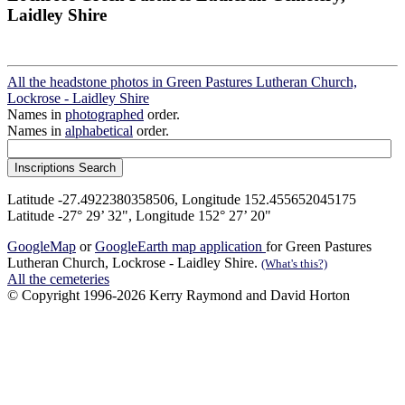
Laidley Shire
All the headstone photos in Green Pastures Lutheran Church,
Lockrose - Laidley Shire
Names in
photographed
order.
Names in
alphabetical
order.
Latitude -27.4922380358506, Longitude 152.455652045175
Latitude -27° 29’ 32", Longitude 152° 27’ 20"
GoogleMap
or
GoogleEarth map application
for Green Pastures
Lutheran Church, Lockrose - Laidley Shire.
(What's this?)
All the cemeteries
© Copyright 1996-2026 Kerry Raymond and David Horton