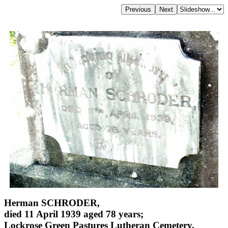
Herman SCHRODER,
died 11 April 1939 aged 78 years;
Lockrose Green Pastures Lutheran Cemetery,