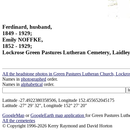
Ferdinard, husband,
1849 - 1929;
Emily NOFFKE,
1852 - 1929;
Lockrose Green Pastures Lutheran Cemetery, Laidley
All the headstone photos in Green Pastures Lutheran Church, Lockros
Names in
photographed
order.
Names in
alphabetical
order.
Latitude -27.4922380358506, Longitude 152.455652045175
Latitude -27° 29’ 32", Longitude 152° 27’ 20"
GoogleMap
or
GoogleEarth map application
for Green Pastures Luth
All the cemeteries
© Copyright 1996-2026 Kerry Raymond and David Horton