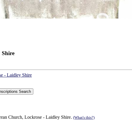
 Shire
e - Laidley Shire
eran Church, Lockrose - Laidley Shire.
(What's this?)