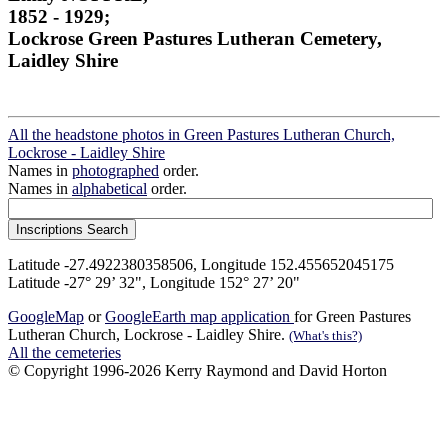
1852 - 1929;
Lockrose Green Pastures Lutheran Cemetery,
Laidley Shire
All the headstone photos in Green Pastures Lutheran Church,
Lockrose - Laidley Shire
Names in
photographed
order.
Names in
alphabetical
order.
Latitude -27.4922380358506, Longitude 152.455652045175
Latitude -27° 29’ 32", Longitude 152° 27’ 20"
GoogleMap
or
GoogleEarth map application
for Green Pastures
Lutheran Church, Lockrose - Laidley Shire.
(What's this?)
All the cemeteries
© Copyright 1996-2026 Kerry Raymond and David Horton