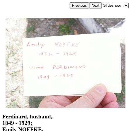
Ferdinard, husband,
1849 - 1929;
Emily NOFFKE,