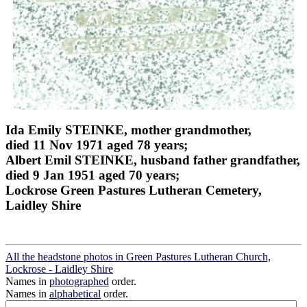
Ida Emily STEINKE, mother grandmother,
died 11 Nov 1971 aged 78 years;
Albert Emil STEINKE, husband father grandfather,
died 9 Jan 1951 aged 70 years;
Lockrose Green Pastures Lutheran Cemetery,
Laidley Shire
All the headstone photos in Green Pastures Lutheran Church,
Lockrose - Laidley Shire
Names in
photographed
order.
Names in
alphabetical
order.