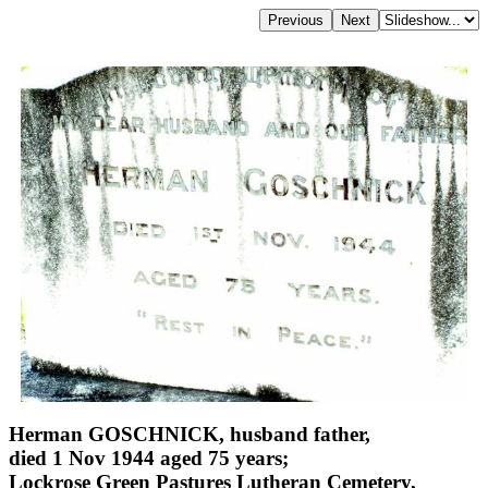
Herman GOSCHNICK, husband father,
died 1 Nov 1944 aged 75 years;
Lockrose Green Pastures Lutheran Cemetery,