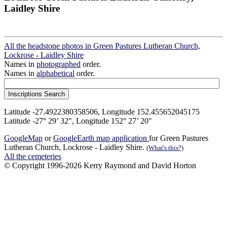
Laidley Shire
All the headstone photos in Green Pastures Lutheran Church,
Lockrose - Laidley Shire
Names in
photographed
order.
Names in
alphabetical
order.
Latitude -27.4922380358506, Longitude 152.455652045175
Latitude -27° 29’ 32", Longitude 152° 27’ 20"
GoogleMap
or
GoogleEarth map application
for Green Pastures
Lutheran Church, Lockrose - Laidley Shire.
(What's this?)
All the cemeteries
© Copyright 1996-2026 Kerry Raymond and David Horton