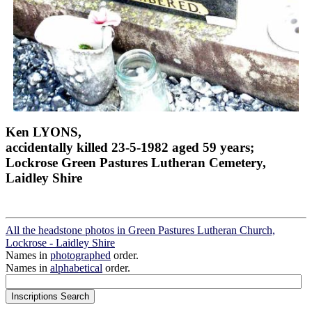
Ken LYONS,
accidentally killed 23-5-1982 aged 59 years;
Lockrose Green Pastures Lutheran Cemetery,
Laidley Shire
All the headstone photos in Green Pastures Lutheran Church,
Lockrose - Laidley Shire
Names in
photographed
order.
Names in
alphabetical
order.