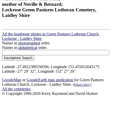
mother of Neville & Bernard;
Lockrose Green Pastures Lutheran Cemetery,
Laidley Shire
All the headstone photos in Green Pastures Lutheran Church,
Lockrose - Laidley Shire
Names in
photographed
order.
Names in
alphabetical
order.
Latitude -27.4922380358506, Longitude 152.455652045175
Latitude -27° 29’ 32", Longitude 152° 27’ 20"
GoogleMap
or
GoogleEarth map application
for Green Pastures
Lutheran Church, Lockrose - Laidley Shire.
(What's this?)
All the cemeteries
© Copyright 1996-2026 Kerry Raymond and David Horton