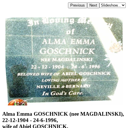
Alma Emma GOSCHNICK (nee MAGDALINSKI),
22-12-1904 - 24-6-1996,
wife of Abiel GOSCHNICK,