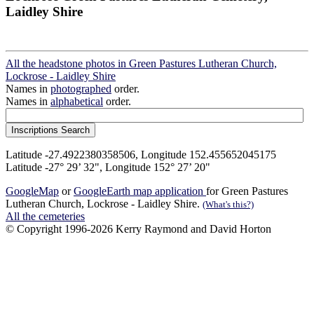
Laidley Shire
All the headstone photos in Green Pastures Lutheran Church,
Lockrose - Laidley Shire
Names in
photographed
order.
Names in
alphabetical
order.
Latitude -27.4922380358506, Longitude 152.455652045175
Latitude -27° 29’ 32", Longitude 152° 27’ 20"
GoogleMap
or
GoogleEarth map application
for Green Pastures
Lutheran Church, Lockrose - Laidley Shire.
(What's this?)
All the cemeteries
© Copyright 1996-2026 Kerry Raymond and David Horton