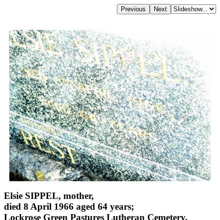
Elsie SIPPEL, mother,
died 8 April 1966 aged 64 years;
Lockrose Green Pastures Lutheran Cemetery,